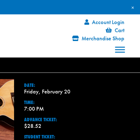
×
Account Login
Cart
Merchandise Shop
DATE:
Friday, February 20
TIME:
7:00 PM
ADVANCE TICKET:
$28.52
STUDENT TICKET: