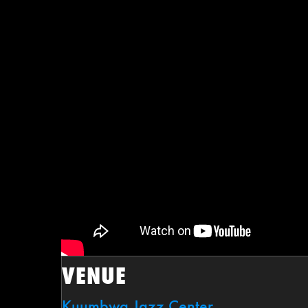
VENUE
Kuumbwa Jazz Center