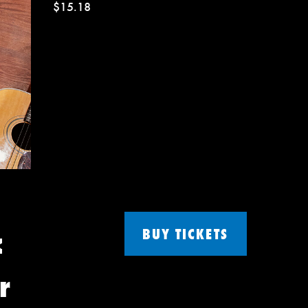
$15.18
c
BUY TICKETS
r