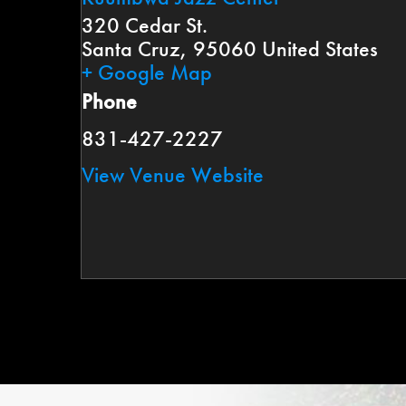
320 Cedar St.
Santa Cruz
,
95060
United States
+ Google Map
Phone
831-427-2227
View Venue Website