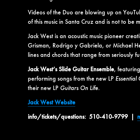
Videos of the Duo are blowing up on YouTube w
of this music in Santa Cruz and is not to be m
Jack West is an acoustic music pioneer creati
Grisman, Rodrigo y Gabriela, or Michael Hed
lines and chords that range from seriously f
Jack West’s Slide Guitar Ensemble
, featurin
performing songs from the new LP
Essential
their new LP
Guitars On Life.
Jack West Website
info/tickets/questions: 510-410-9799 |