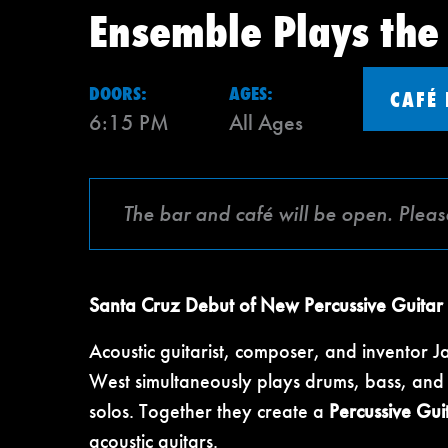
Ensemble Plays the
DOORS:
AGES:
CAFÉ
6:15 PM
All Ages
The bar and café will be open. Pleas
Santa Cruz Debut of New Percussive Guitar
Acoustic guitarist, composer, and inventor J
West simultaneously plays drums, bass, and g
solos. Together they create a
Percussive Gui
acoustic guitars.