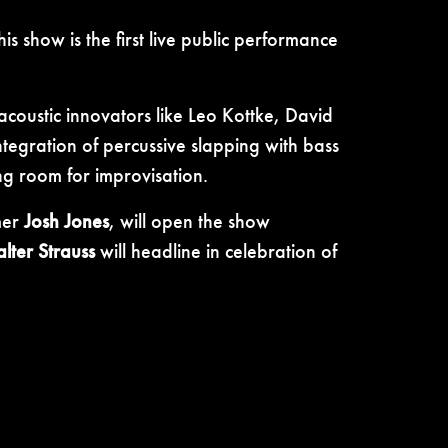
s show is the first live public performance
acoustic innovators like Leo Kottke, David
tegration of percussive slapping with bass
ing room for improvisation.
mer
Josh Jones
, will open the show
lter Strauss
will headline in celebration of