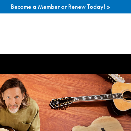
Become a Member or Renew Today! »