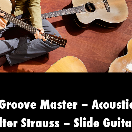
 Groove Master – Acousti
ter Strauss – Slide Guita