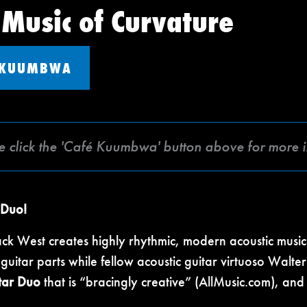
 Music of Curvature
 KUUMBWA
e click the 'Café Kuumbwa' button above for more 
 Duo!
ack West creates highly rhythmic, modern acoustic music
uitar parts while fellow acoustic guitar virtuoso Walte
tar Duo
that is “bracingly creative” (AllMusic.com), an