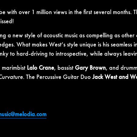
ith over 1 million views in the first several months. Thi
issed!
ng a new style of acoustic music as compelling as other 
ges. What makes West’s style unique is his seamless in
unky to hard-driving to introspective, while always leav
g marimbist
Lalo Crane
, bassist
Gary Brown
, and drum
 Curvature
. The Percussive Guitar Duo
Jack West and Wa
music@melodia.com