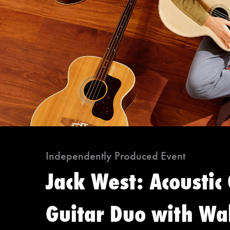
Independently Produced Event
Jack West: Acoustic
Guitar Duo with Wal