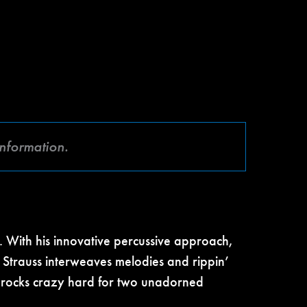
information.
. With his innovative percussive approach,
r Strauss interweaves melodies and rippin’
d rocks crazy hard for two unadorned