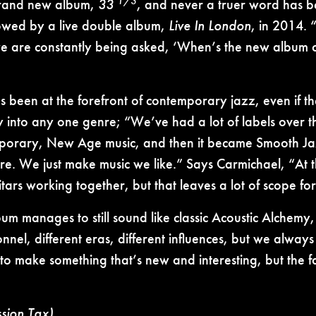
1/3
brand new album,
33
, and never a truer word has be
lowed by a live double album,
Live In London
, in 2014. 
e are constantly being asked, ‘When’s the new album com
been at the forefront of contemporary jazz, even if the
 into any one genre; “We’ve had a lot of labels over the
porary, New Age music, and then it became Smooth Jaz
nre. We just make music we like.” Says Carmichael, “At 
tars working together, but that leaves a lot of scope for 
lbum manages to still sound like classic Acoustic Alchem
onnel, different eras, different influences, but we alwa
to make something that’s new and interesting, but the fan
ssion Tax)