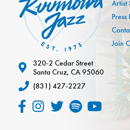
Artist
Press
Conta
Join O
320-2 Cedar Street
Santa Cruz, CA 95060
(831) 427-2227