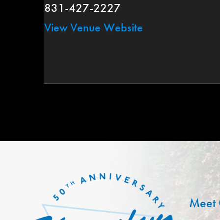
831-427-2227
View Venue Website
Meet 