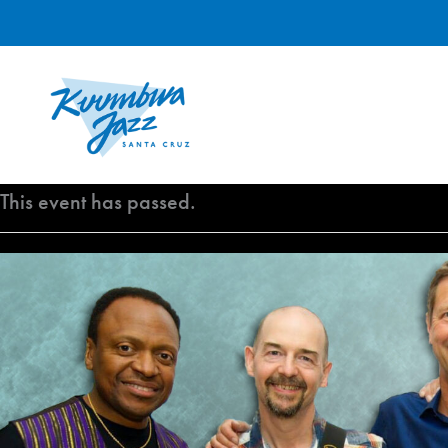
Skip
to
content
This event has passed.