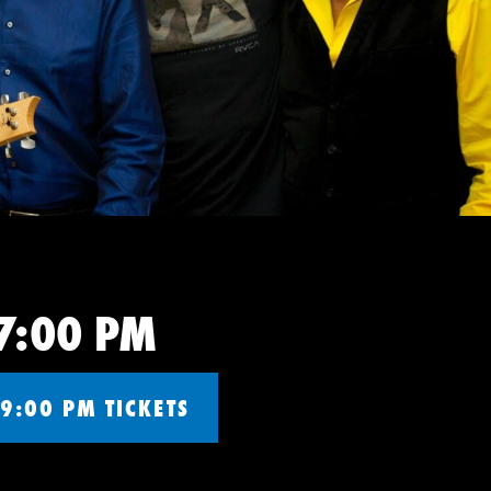
 7:00 PM
9:00 PM TICKETS