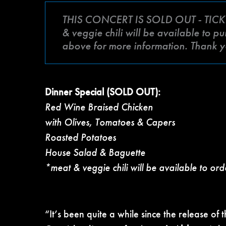
THIS CONCERT IS SOLD OUT - TICK
& veggie chili will be available to p
above for more information. Thank y
Dinner Special (SOLD OUT):
Red Wine Braised Chicken
with Olives, Tomatoes & Capers
Roasted Potatoes
House Salad & Baguette
*meat & veggie chili will be available to ord
“It’s been quite a while since the release of