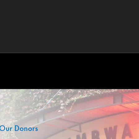
Our Donors