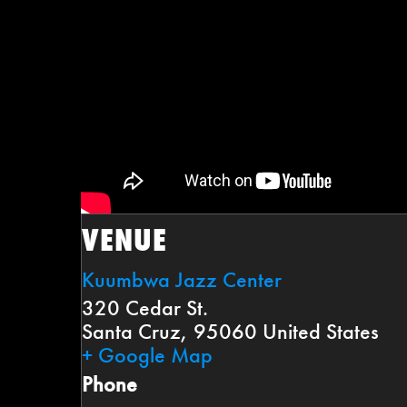
VENUE
Kuumbwa Jazz Center
320 Cedar St.
Santa Cruz
,
95060
United States
+ Google Map
Phone