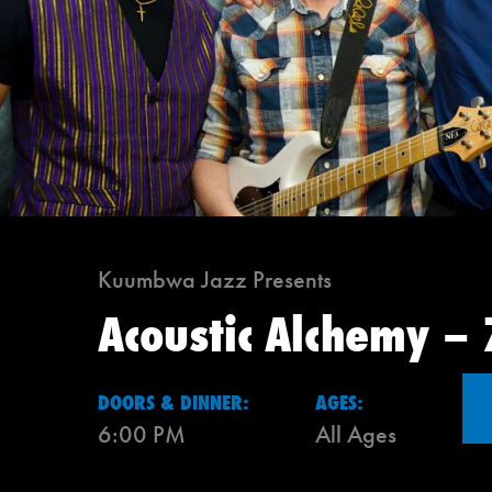
Kuumbwa Jazz Presents
Acoustic Alchemy –
DOORS & DINNER:
AGES:
6:00 PM
All Ages