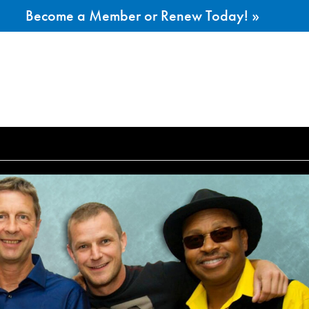
Become a Member or Renew Today! »