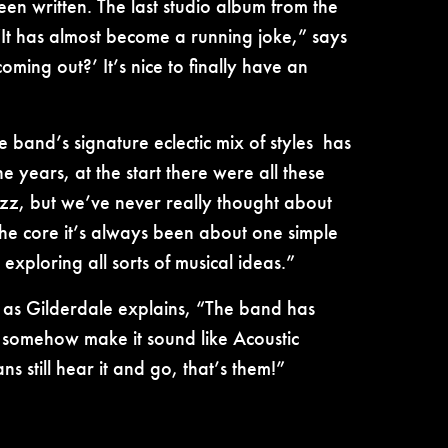
en written. The last studio album from the
“It has almost become a running joke,” says
ing out?’ It’s nice to finally have an
 band’s signature eclectic mix of styles has
 years, at the start there were all these
z, but we’ve never really thought about
the core it’s always been about one simple
exploring all sorts of musical ideas.”
y, as Gilderdale explains, “The band has
ys somehow make it sound like Acoustic
s still hear it and go, that’s them!”