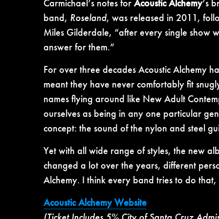
Carmichael’s notes for
Acoustic Alchemy
’s 
band,
Roseland
, was released in 2011, fol
Miles Gilderdale, “after every single show w
answer for them.”
For over three decades Acoustic Alchemy has 
meant they have never comfortably fit snugly
names flying around like New Adult Contem
ourselves as being in any one particular ge
concept: the sound of the nylon and steel gui
Yet with all wide range of styles, the new a
changed a lot over the years, different pers
Alchemy. I think every band tries to do that, 
Acoustic Alchemy Website
(Ticket Includes 5% City of Santa Cruz Admi