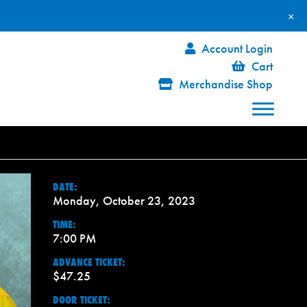
×
Account Login
Cart
Merchandise Shop
DATE:
Monday, October 23, 2023
TIME:
7:00 PM
ADVANCE TICKET:
$47.25
DOOR TICKET: