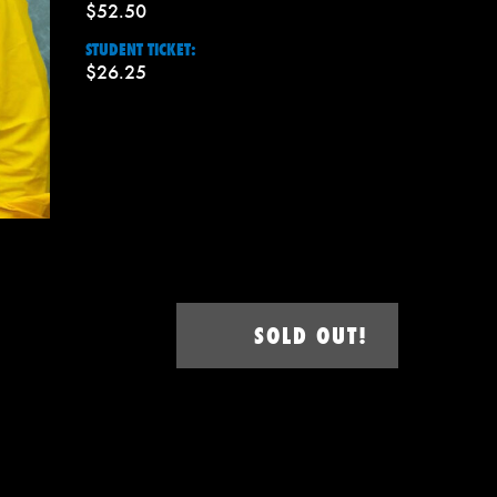
$52.50
STUDENT TICKET:
$26.25
SOLD OUT!