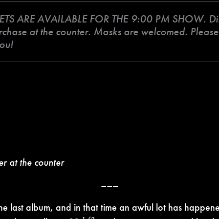
ETS ARE AVAILABLE FOR THE 9:00 PM SHOW. Din
urchase at the counter. Masks are welcomed. Please c
ou!
er at the counter
–––
 the last album, and in that time an awful lot has happen