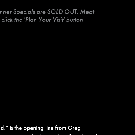
ner Specials are SOLD OUT. Meat
lick the 'Plan Your Visit' button
ed.” is the opening line from Greg