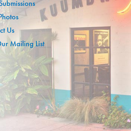
 Submissions
 Photos
ct Us
ur Mailing List