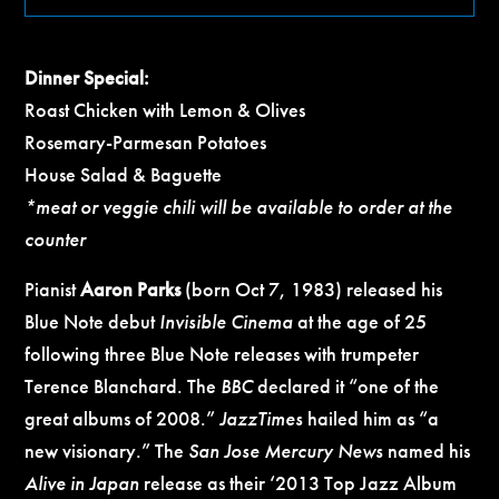
Dinner Special:
Roast Chicken with Lemon & Olives
Rosemary-Parmesan Potatoes
House Salad & Baguette
*meat or veggie chili will be available to order at the
counter
Pianist
Aaron Parks
(born Oct 7, 1983) released his
Blue Note debut
Invisible Cinema
at the age of 25
following three Blue Note releases with trumpeter
Terence Blanchard. The
BBC
declared it “one of the
great albums of 2008.”
JazzTimes
hailed him as “a
new visionary.” The
San Jose Mercury News
named his
Alive in Japan
release as their ‘2013 Top Jazz Album