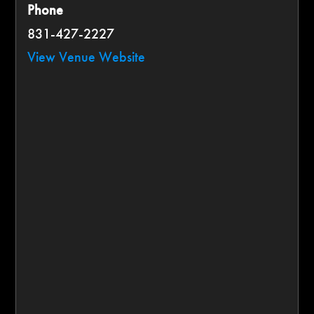
Phone
831-427-2227
View Venue Website