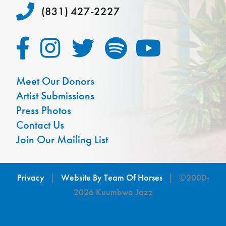
(831) 427-2227
Meet Our Donors
Artist Submissions
Press Photos
Contact Us
Join Our Mailing List
Privacy
|
Website By Team Of Horses
| ©2000-
2026 Kuumbwa Jazz