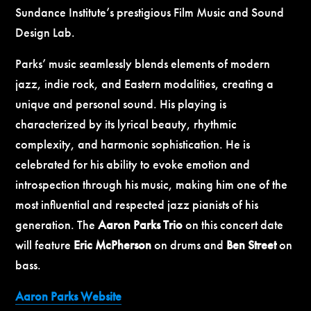
Sundance Institute’s prestigious Film Music and Sound
Design Lab.
Parks’ music seamlessly blends elements of modern
jazz, indie rock, and Eastern modalities, creating a
unique and personal sound. His playing is
characterized by its lyrical beauty, rhythmic
complexity, and harmonic sophistication. He is
celebrated for his ability to evoke emotion and
introspection through his music, making him one of the
most influential and respected jazz pianists of his
generation.
The
Aaron Parks Trio
on this concert date
will feature
Eric McPherson
on drums
and
Ben Street
on
bass
.
Aaron Parks Website