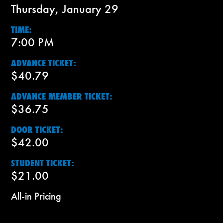
Thursday, January 29
TIME:
7:00 PM
ADVANCE TICKET:
$40.79
ADVANCE MEMBER TICKET:
$36.75
DOOR TICKET:
$42.00
STUDENT TICKET:
$21.00
All-in Pricing