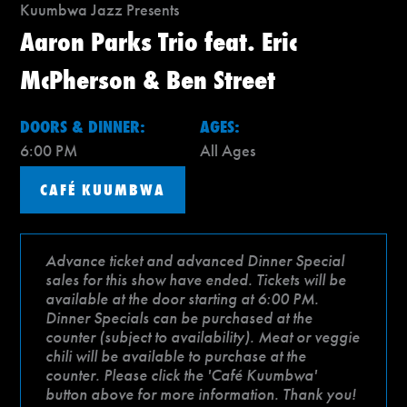
Kuumbwa Jazz Presents
Aaron Parks Trio feat. Eric
McPherson & Ben Street
DOORS & DINNER:
AGES:
6:00 PM
All Ages
CAFÉ KUUMBWA
Advance ticket and advanced Dinner Special
sales for this show have ended. Tickets will be
available at the door starting at 6:00 PM.
Dinner Specials can be purchased at the
counter (subject to availability). Meat or veggie
chili will be available to purchase at the
counter. Please click the 'Café Kuumbwa'
button above for more information. Thank you!