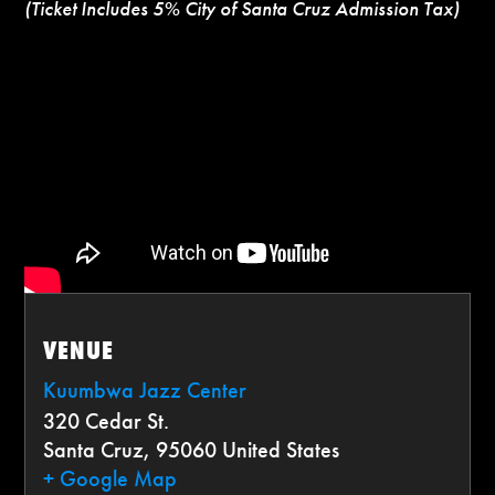
(Ticket Includes 5% City of Santa Cruz Admission Tax)
VENUE
Kuumbwa Jazz Center
320 Cedar St.
Santa Cruz
,
95060
United States
+ Google Map