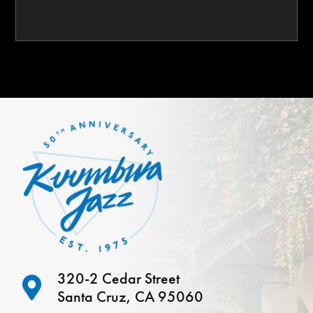
320-2 Cedar Street
Santa Cruz, CA 95060