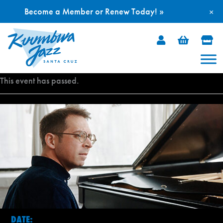
Become a Member or Renew Today! »
×
Skip
to
content
This event has passed.
DATE: