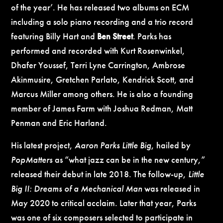
of the year’. He has released two albums on ECM
including a solo piano recording and a trio record
featuring
Billy Hart
and
Ben Street
. Parks has
performed and recorded with Kurt Rosenwinkel,
Dhafer Youssef, Terri Lyne Carrington, Ambrose
Akinmusire, Gretchen Parlato, Kendrick Scott, and
Marcus Miller among others. He is also a founding
member of James Farm with Joshua Redman, Matt
Penman and Eric Harland.
His latest project,
Aaron Parks Little Big
, hailed by
PopMatters
as “what jazz can be in the new century,”
released their debut in late 2018. The follow-up,
Little
Big II: Dreams of a Mechanical Man
was released in
May 2020 to critical acclaim. Later that year, Parks
was one of six composers selected to participate in