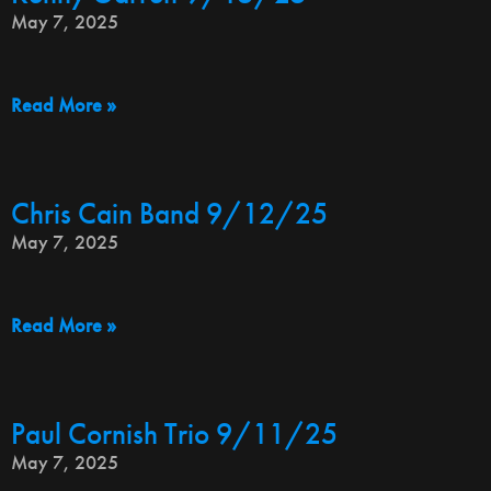
May 7, 2025
Read More »
Chris Cain Band 9/12/25
May 7, 2025
Read More »
Paul Cornish Trio 9/11/25
May 7, 2025