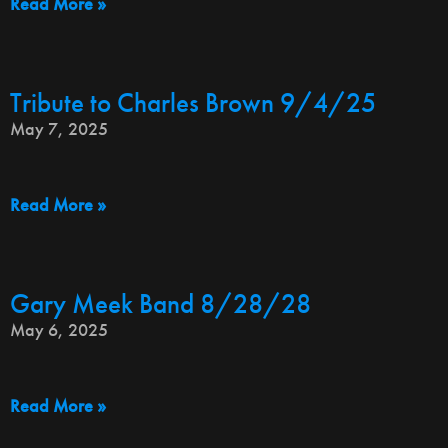
Read More »
Tribute to Charles Brown 9/4/25
May 7, 2025
Read More »
Gary Meek Band 8/28/28
May 6, 2025
Read More »