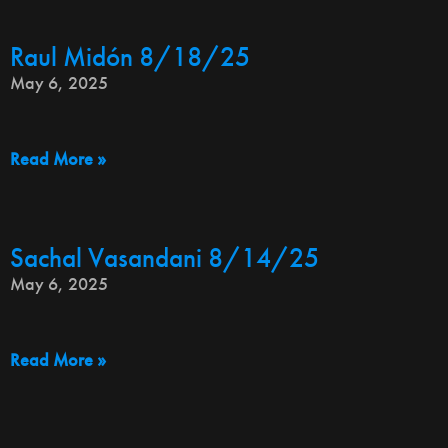
Raul Midón 8/18/25
May 6, 2025
Read More »
Sachal Vasandani 8/14/25
May 6, 2025
Read More »