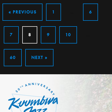
« PREVIOUS
1
…
6
7
8
9
10
…
60
NEXT »