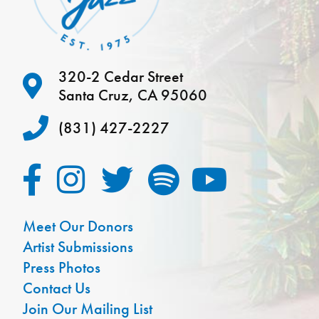
320-2 Cedar Street
Santa Cruz, CA 95060
(831) 427-2227
Meet Our Donors
Artist Submissions
Press Photos
Contact Us
Join Our Mailing List