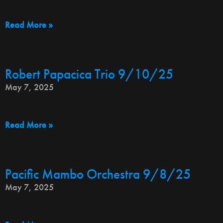
Read More »
Robert Papacica Trio 9/10/25
May 7, 2025
Read More »
Pacific Mambo Orchestra 9/8/25
May 7, 2025