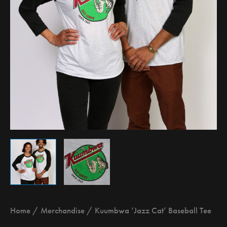
Home
/
Merchandise
/ Kuumbwa ‘Jazz Cat’ Baseball Tee