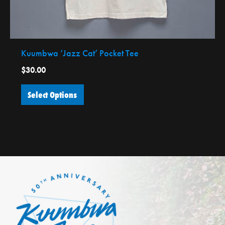
the
product
page
Kuumbwa ‘Jazz Cat’ Pocket Tee
$
30.00
Select Options