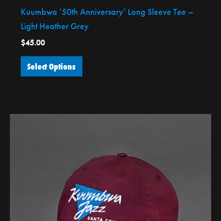
Kuumbwa ’50th Anniversary’ Long Sleeve Tee –
Light Heather Grey
$
45.00
Select Options
This
product
has
multiple
variants.
The
options
may