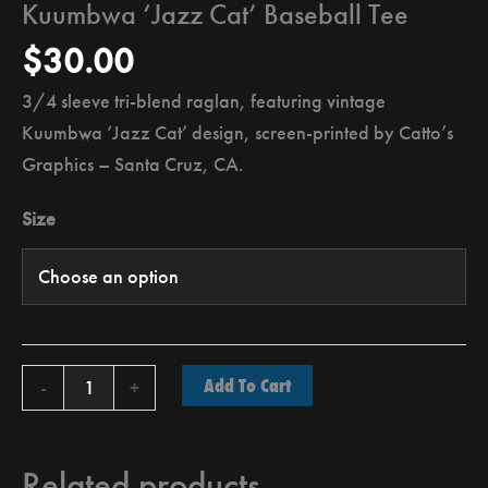
Kuumbwa ‘Jazz Cat’ Baseball Tee
$
30.00
3/4 sleeve tri-blend raglan, featuring vintage
Kuumbwa ‘Jazz Cat’ design, screen-printed by Catto’s
Graphics – Santa Cruz, CA.
Size
Add To Cart
-
+
Related products