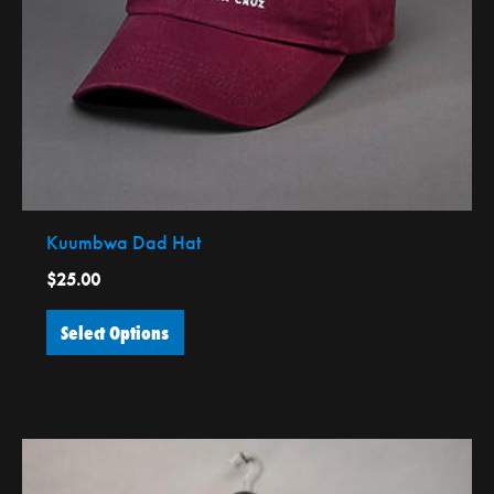
be
chosen
on
the
product
page
Kuumbwa Dad Hat
$
25.00
Select Options
This
product