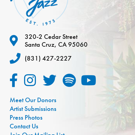
320-2 Cedar Street
Santa Cruz, CA 95060
(831) 427-2227
Meet Our Donors
Artist Submissions
Press Photos
Contact Us
Join Our Mailing List