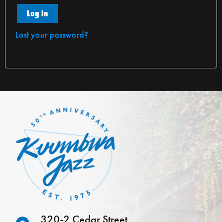
Log In
Lost your password?
320-2 Cedar Street