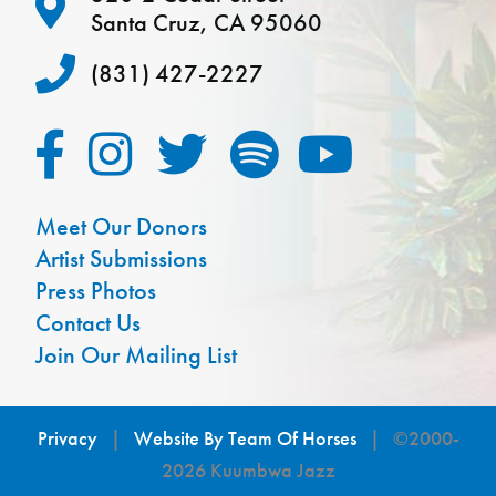
Santa Cruz, CA 95060
(831) 427-2227
Meet Our Donors
Artist Submissions
Press Photos
Contact Us
Join Our Mailing List
Privacy
|
Website By Team Of Horses
| ©2000-
2026 Kuumbwa Jazz