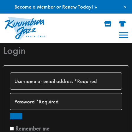
Become a Member or Renew Today! »
×
Skip
to
content
Login
Remember me