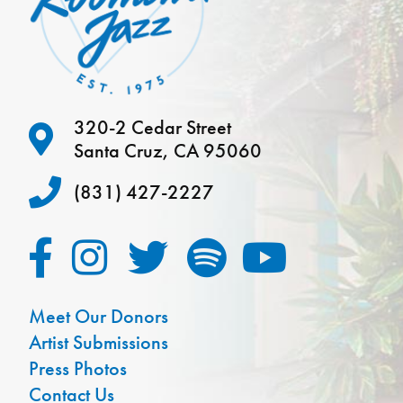
320-2 Cedar Street
Santa Cruz, CA 95060
(831) 427-2227
Meet Our Donors
Artist Submissions
Press Photos
Contact Us