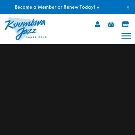
Become a Member or Renew Today! »
×
Skip
to
content